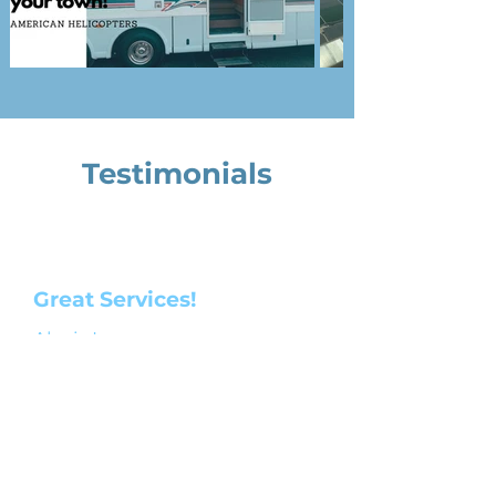
Testimonials
Great Services!
Alexis Leon
2 years ago
Very reasonable price tag on services,
pilot had great manners and made
me feel safe an secure during my
ride. Would definitely use their