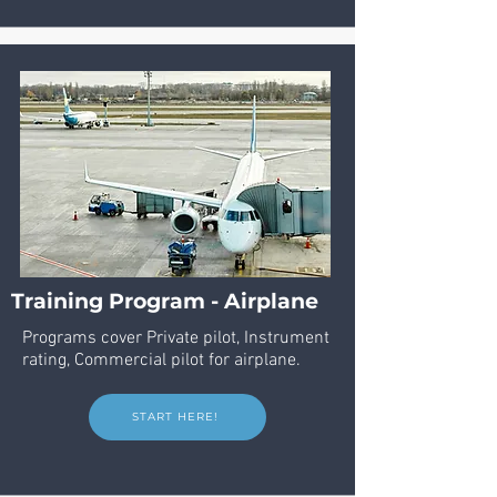
Training Program - Airplane
Programs cover Private pilot, Instrument
rating, Commercial pilot for airplane.
START HERE!