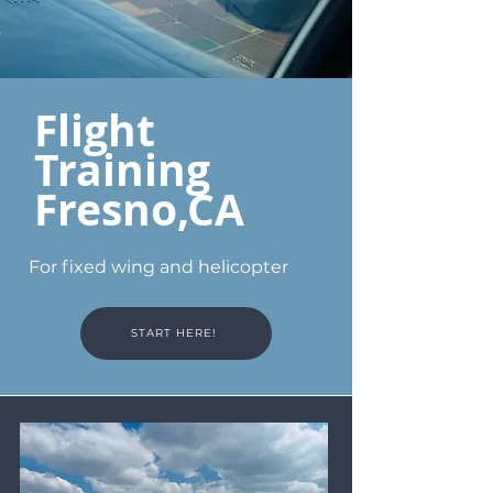
Flight
Training
Fresno,CA
For fixed wing and helicopter
START HERE!
Services