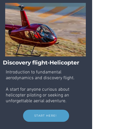
Discovery flight-Helicopter
Introduction to fundamental
aerodynamics and discovery flight.
A start for anyone curious about
helicopter piloting or seeking an
unforgettable aerial adventure.
START HERE!