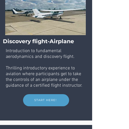
Discovery flight-Airplane
Introduction to fundamental
aerodynamics and discovery flight.
Thrilling introductory experience to
aviation where participants get to take
the controls of an airplane under the
guidance of a certified flight instructor.
START HERE!