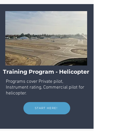
Training Program - Helicopter
Programs cover Private pilot,
Instrument
rating, Commercial pilot for
helicopter.
START HERE!