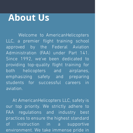
About Us
Welcome to AmericanHelicopters
LLC, a premier flight training school
approved by the Federal Aviation
Administration (FAA) under Part 141.
Since 1992, we've been dedicated to
providing top-quality flight training for
both helicopters and airplanes,
emphasizing safety and preparing
students for successful careers in
aviation.
At AmericanHelicopters LLC, safety is
our top priority. We strictly adhere to
FAA regulations and industry best
practices to ensure the highest standard
of instruction in a supportive
environment. We take immense pride in