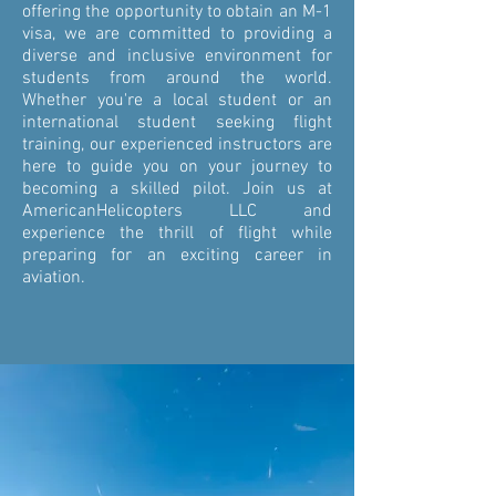
offering the opportunity to obtain an M-1
visa, we are committed to providing a
diverse and inclusive environment for
students from around the world.
Whether you're a local student or an
international student seeking flight
training, our experienced instructors are
here to guide you on your journey to
becoming a skilled pilot. Join us at
AmericanHelicopters LLC and
experience the thrill of flight while
preparing for an exciting career in
aviation.