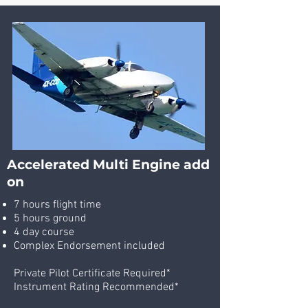
Accelerated Multi Engine add
on
7 hours flight time
5 hours ground
4 day course
Complex Endorsement included
Private Pilot Certificate Required*
Instrument Rating Recommended*