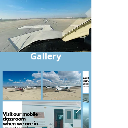
Gallery