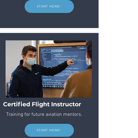
START HERE!
Certified Flight Instructor
Training for future aviation mentors.
START HERE!